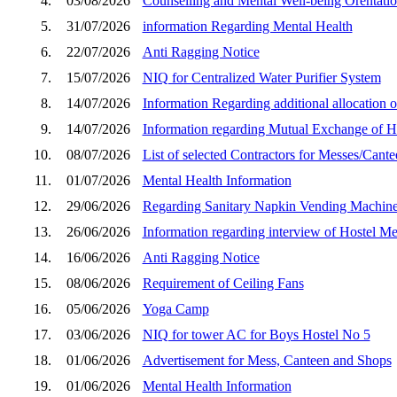
4.
03/08/2026
Counselling and Mental Well-being Orentatio
5.
31/07/2026
information Regarding Mental Health
6.
22/07/2026
Anti Ragging Notice
7.
15/07/2026
NIQ for Centralized Water Purifier System
8.
14/07/2026
Information Regarding additional allocation of
9.
14/07/2026
Information regarding Mutual Exchange of Ho
10.
08/07/2026
List of selected Contractors for Messes/Cant
11.
01/07/2026
Mental Health Information
12.
29/06/2026
Regarding Sanitary Napkin Vending Machin
13.
26/06/2026
Information regarding interview of Hostel M
14.
16/06/2026
Anti Ragging Notice
15.
08/06/2026
Requirement of Ceiling Fans
16.
05/06/2026
Yoga Camp
17.
03/06/2026
NIQ for tower AC for Boys Hostel No 5
18.
01/06/2026
Advertisement for Mess, Canteen and Shops
19.
01/06/2026
Mental Health Information