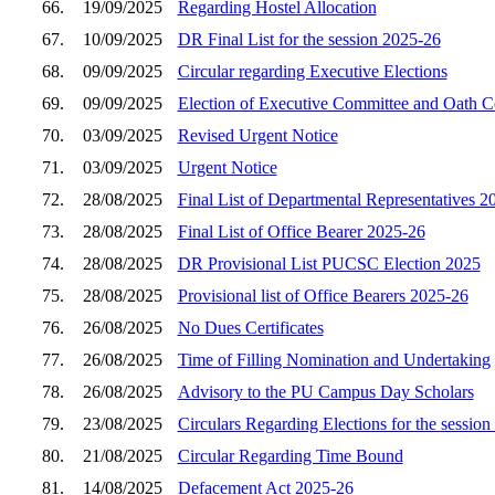
66.
19/09/2025
Regarding Hostel Allocation
67.
10/09/2025
DR Final List for the session 2025-26
68.
09/09/2025
Circular regarding Executive Elections
69.
09/09/2025
Election of Executive Committee and Oath 
70.
03/09/2025
Revised Urgent Notice
71.
03/09/2025
Urgent Notice
72.
28/08/2025
Final List of Departmental Representatives 2
73.
28/08/2025
Final List of Office Bearer 2025-26
74.
28/08/2025
DR Provisional List PUCSC Election 2025
75.
28/08/2025
Provisional list of Office Bearers 2025-26
76.
26/08/2025
No Dues Certificates
77.
26/08/2025
Time of Filling Nomination and Undertaking
78.
26/08/2025
Advisory to the PU Campus Day Scholars
79.
23/08/2025
Circulars Regarding Elections for the sessio
80.
21/08/2025
Circular Regarding Time Bound
81.
14/08/2025
Defacement Act 2025-26