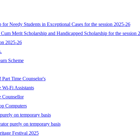
ip for Needy Students in Exceptional Cases for the session 2025-26
 Cum Merit Scholarship and Handicapped Scholarship for the session 
ion 2025-26
.
Learn Scheme
f Part Time Counselor's
 Wi-Fi Assistants
e Counsellor
top Computers
 purely on temporary basis
rator purely on temporary basis
itage Festival 2025