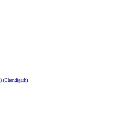
s) (Chandigarh)