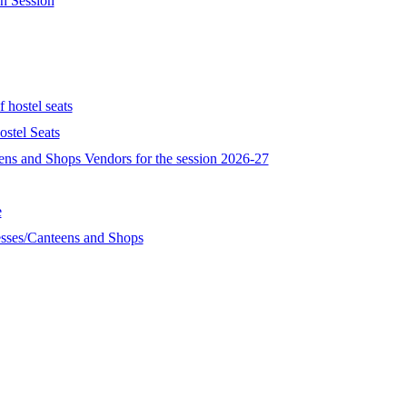
n Session
 hostel seats
stel Seats
eens and Shops Vendors for the session 2026-27
e
esses/Canteens and Shops