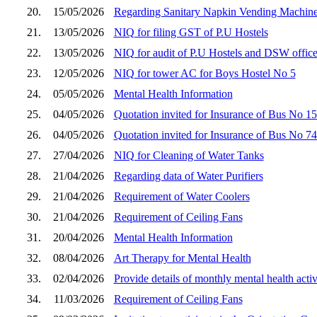
20.
15/05/2026
Regarding Sanitary Napkin Vending Machin
21.
13/05/2026
NIQ for filing GST of P.U Hostels
22.
13/05/2026
NIQ for audit of P.U Hostels and DSW office
23.
12/05/2026
NIQ for tower AC for Boys Hostel No 5
24.
05/05/2026
Mental Health Information
25.
04/05/2026
Quotation invited for Insurance of Bus No 1
26.
04/05/2026
Quotation invited for Insurance of Bus No 7
27.
27/04/2026
NIQ for Cleaning of Water Tanks
28.
21/04/2026
Regarding data of Water Purifiers
29.
21/04/2026
Requirement of Water Coolers
30.
21/04/2026
Requirement of Ceiling Fans
31.
20/04/2026
Mental Health Information
32.
08/04/2026
Art Therapy for Mental Health
33.
02/04/2026
Provide details of monthly mental health activ
34.
11/03/2026
Requirement of Ceiling Fans