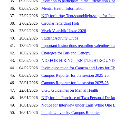
35.
09/03/2026
Invitation to participate in the Orientation C
36.
03/03/2026
Mental Health Information
37.
27/02/2026
NIQ for hiring Tent/sound/light/stage for Jha
38.
27/02/2026
Circular regarding Holi
39.
23/02/2026
Vivek Vaarshik Utsav 2026
40.
20/02/2026
Student Activity Clubs
41.
13/02/2026
Important Instructions regarding valentines d
42.
10/02/2026
Chareges for Bus and Canopy
43.
05/02/2026
NIQ FOR HIRING TENT/LIGHT/SOUND e
44.
04/02/2026
Invite quoatation for Camera and Lens fo
45.
03/02/2026
Campus Reporter for the session 2025-26
46.
28/01/2026
Campus Reporter for the session 2025-26
47.
22/01/2026
UGC Guidelines on Mental Health
48.
16/01/2026
NIQ for the Purchase of Two Personal Desk
49.
16/01/2026
Notice for Interview under Earn While One
50.
16/01/2026
Panjab University Campus Reporter