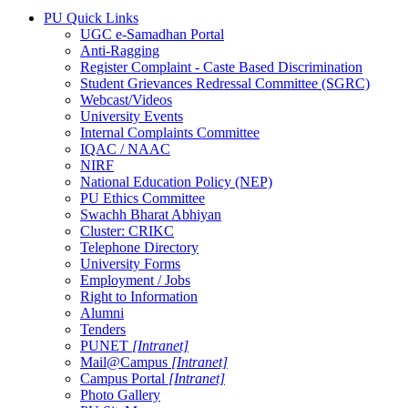
PU Quick Links
UGC e-Samadhan Portal
Anti-Ragging
Register Complaint - Caste Based Discrimination
Student Grievances Redressal Committee (SGRC)
Webcast/Videos
University Events
Internal Complaints Committee
IQAC / NAAC
NIRF
National Education Policy (NEP)
PU Ethics Committee
Swachh Bharat Abhiyan
Cluster: CRIKC
Telephone Directory
University Forms
Employment / Jobs
Right to Information
Alumni
Tenders
PUNET
[Intranet]
Mail@Campus
[Intranet]
Campus Portal
[Intranet]
Photo Gallery