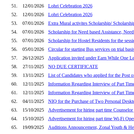
51.
12/01/2026
Lohri Celebration 2026
52.
12/01/2026
Lohri Celebration 2026
53.
07/01/2026
Extra Mural activites Scholarship/ Scholarsh
54.
07/01/2026
Scholarship for Need based Assistance, Need
55.
07/01/2026
Scholarship for Hostel Residents for the sess
56.
05/01/2026
Circular for starting Bus services on trial basis
57.
26/12/2025
Application invited under Earn While One 
58.
27/11/2025
NO DUE CERTIFICATE
59.
13/11/2025
List of Candidates who applied for the Post o
60.
12/11/2025
Information Regarding Interview of Part Time
61.
12/11/2025
Information Regarding Interview of Part Tim
62.
04/11/2025
NIQ for the Purchase of Two Personal Desk
63.
15/10/2025
Advertisement for hiring part time Counselor
64.
15/10/2025
Advertisement for hiring part time Wi-Fi Ope
65.
19/09/2025
Auditions Announcement, Zonal Youth & Her