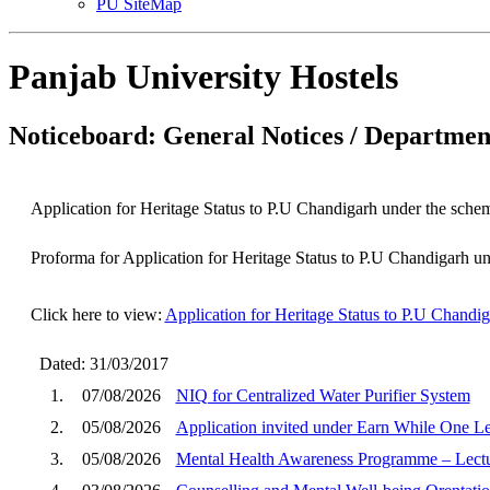
PU SiteMap
Panjab University Hostels
Noticeboard: General Notices / Department
Application for Heritage Status to P.U Chandigarh under the scheme
Proforma for Application for Heritage Status to P.U Chandigarh und
Click here to view:
Application for Heritage Status to P.U Chandig
Dated: 31/03/2017
1.
07/08/2026
NIQ for Centralized Water Purifier System
2.
05/08/2026
Application invited under Earn While One 
3.
05/08/2026
Mental Health Awareness Programme – Lectu