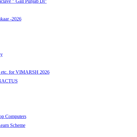
onclave " Gall Punjab Di"
nkaar -2026
ay
tc. for VIMARSH 2026
r ENACTUS
top Computers
 Learn Scheme