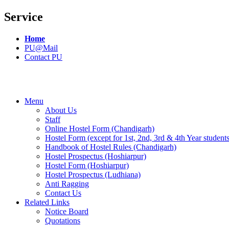
Service
Home
PU@Mail
Contact PU
Menu
About Us
Staff
Online Hostel Form (Chandigarh)
Hostel Form (except for 1st, 2nd, 3rd & 4th Year student
Handbook of Hostel Rules (Chandigarh)
Hostel Prospectus (Hoshiarpur)
Hostel Form (Hoshiarpur)
Hostel Prospectus (Ludhiana)
Anti Ragging
Contact Us
Related Links
Notice Board
Quotations