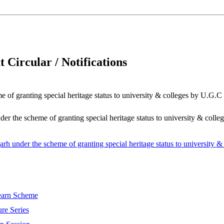
 Circular / Notifications
 of granting special heritage status to university & colleges by U.G.C
er the scheme of granting special heritage status to university & coll
arh under the scheme of granting special heritage status to university 
Learn Scheme
re Series