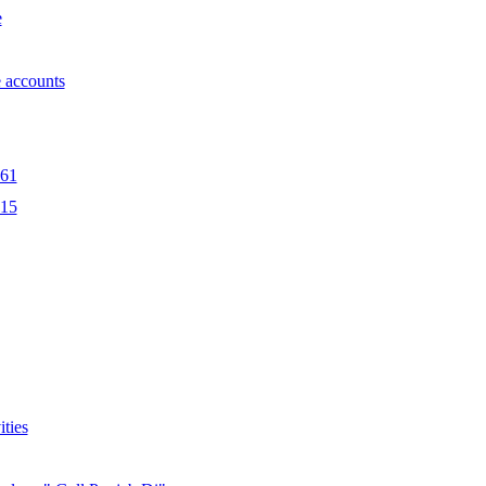
e
 accounts
561
415
ities